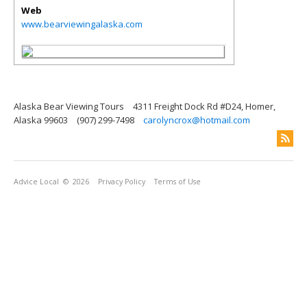
Web
www.bearviewingalaska.com
Alaska Bear Viewing Tours
4311 Freight Dock Rd #D24, Homer,
Alaska 99603
(907) 299-7498
carolyncrox@hotmail.com
Advice Local
© 2026
Privacy Policy
Terms of Use