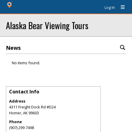
Log In
Alaska Bear Viewing Tours
News
No items found.
Contact Info
Address
4311 Freight Dock Rd #D24
Homer
,
AK
99603
Phone
(907) 299-7498