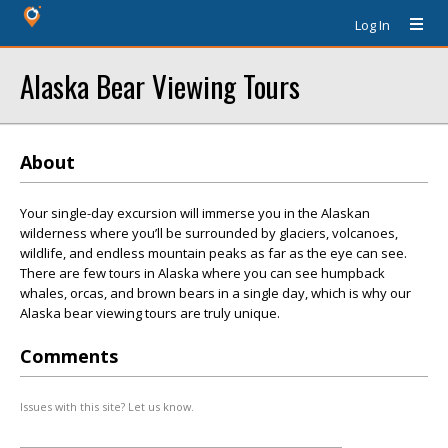
Log In
Alaska Bear Viewing Tours
About
Your single-day excursion will immerse you in the Alaskan
wilderness where you’ll be surrounded by glaciers, volcanoes,
wildlife, and endless mountain peaks as far as the eye can see.
There are few tours in Alaska where you can see humpback
whales, orcas, and brown bears in a single day, which is why our
Alaska bear viewing tours are truly unique.
Comments
Issues with this site? Let us know.