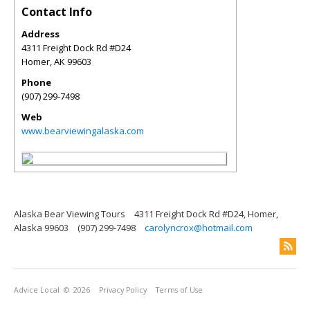
Contact Info
Address
4311 Freight Dock Rd #D24
Homer
,
AK
99603
Phone
(907) 299-7498
Web
www.bearviewingalaska.com
Alaska Bear Viewing Tours
4311 Freight Dock Rd #D24, Homer,
Alaska 99603
(907) 299-7498
carolyncrox@hotmail.com
Advice Local
© 2026
Privacy Policy
Terms of Use