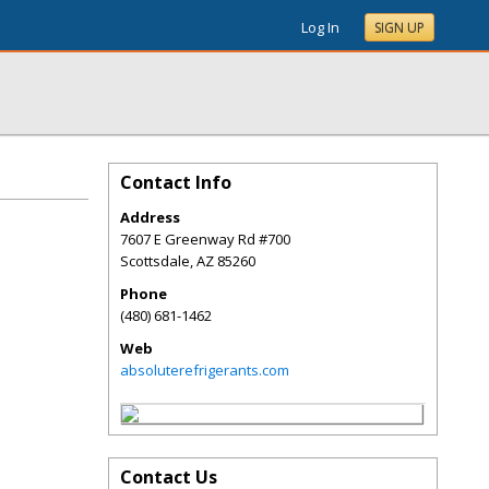
Log In
SIGN UP
Contact Info
Address
7607 E Greenway Rd #700
Scottsdale
,
AZ
85260
Phone
(480) 681-1462
Web
absoluterefrigerants.com
Contact Us