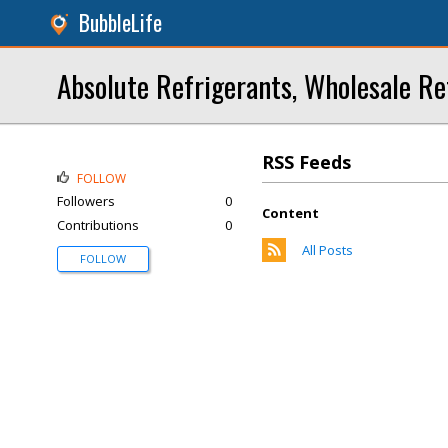
BubbleLife
Absolute Refrigerants, Wholesale Re
RSS Feeds
FOLLOW
Followers
0
Content
Contributions
0
All Posts
FOLLOW