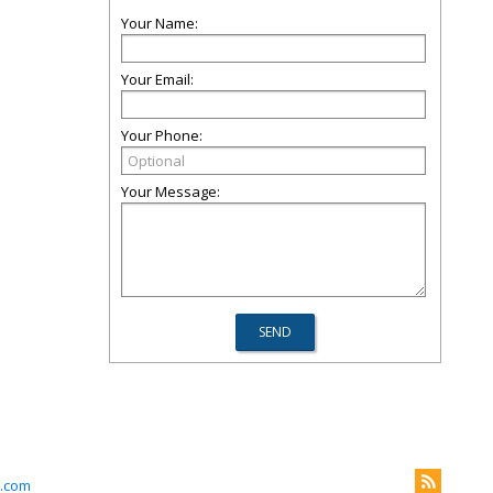
Your Name:
Your Email:
Your Phone:
Your Message:
.com