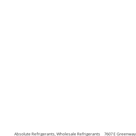
Absolute Refrigerants, Wholesale Refrigerants
7607 E Greenway 