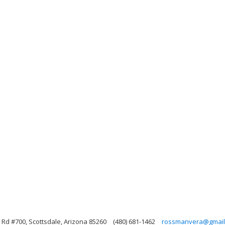
Rd #700, Scottsdale, Arizona 85260
(480) 681-1462
rossmanvera@gmail