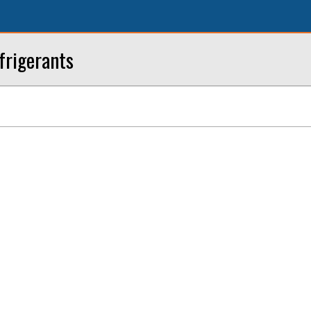
frigerants