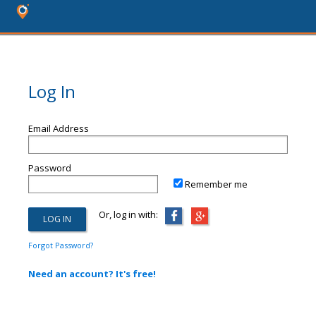
Log In
Email Address
Password
Remember me
Or, log in with:
Forgot Password?
Need an account? It's free!