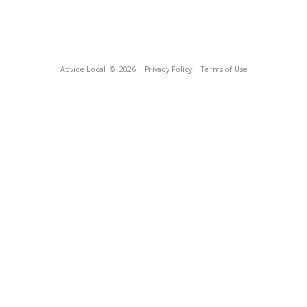
Advice Local
© 2026
Privacy Policy
Terms of Use