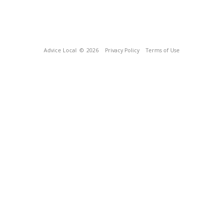
Advice Local
© 2026
Privacy Policy
Terms of Use