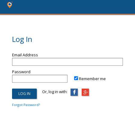
Log In
Email Address
Password
Remember me
Or, log in with:
Forgot Password?