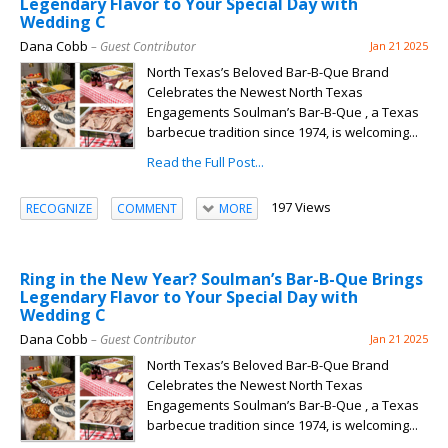
Legendary Flavor to Your Special Day with
Wedding C
Dana Cobb
– Guest Contributor
Jan 21 2025
North Texas’s Beloved Bar-B-Que Brand
Celebrates the Newest North Texas
Engagements Soulman’s Bar-B-Que , a Texas
barbecue tradition since 1974, is welcoming...
Read the Full Post...
197 Views
RECOGNIZE
COMMENT
MORE
Ring in the New Year? Soulman’s Bar-B-Que Brings
Legendary Flavor to Your Special Day with
Wedding C
Dana Cobb
– Guest Contributor
Jan 21 2025
North Texas’s Beloved Bar-B-Que Brand
Celebrates the Newest North Texas
Engagements Soulman’s Bar-B-Que , a Texas
barbecue tradition since 1974, is welcoming...