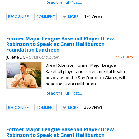
Read the Full Post...
174 Views
RECOGNIZE
COMMENT
MORE
Former Major League Baseball Player Drew
Robinson to Speak at Grant Halliburton
Foundation Luncheon
Juliette DC
– Guest Contributor
Jan 21 2025
Drew Robinson, former Major League
Baseball player and current mental health
advocate for the San Francisco Giants, will
headline Grant Halliburton...
Read the Full Post...
206 Views
RECOGNIZE
COMMENT
MORE
Former Major League Baseball Player Drew
Robinson to Speak at Grant Halliburton