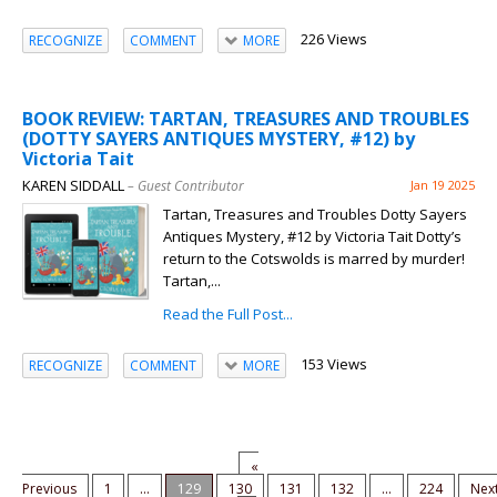
226 Views
RECOGNIZE
COMMENT
MORE
BOOK REVIEW: TARTAN, TREASURES AND TROUBLES
(DOTTY SAYERS ANTIQUES MYSTERY, #12) by
Victoria Tait
KAREN SIDDALL
– Guest Contributor
Jan 19 2025
Tartan, Treasures and Troubles Dotty Sayers
Antiques Mystery, #12 by Victoria Tait Dotty’s
return to the Cotswolds is marred by murder!
Tartan,...
Read the Full Post...
153 Views
RECOGNIZE
COMMENT
MORE
«
Previous
1
...
129
130
131
132
...
224
Nex