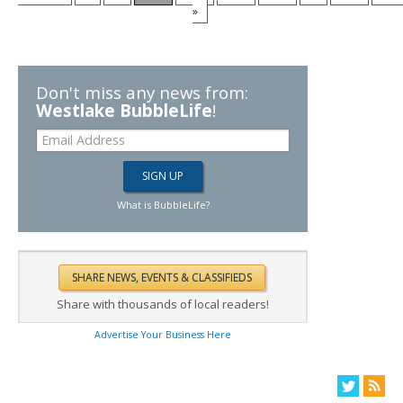
»
Don't miss any news from:
Westlake BubbleLife
!
What is BubbleLife?
Share with thousands of local readers!
Advertise Your Business Here