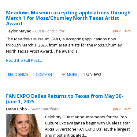
Meadows Museum accepting applications through
March 1 for Moss/Chumley North Texas Artist
Award
Taylor Mayad
– Guest Contributor
Jan 21 2025
The Meadows Museum, SMU, is accepting applications now
through March 1, 2025, from area artists for the Moss/Chumley
North Texas Artist Award. The award is...
Read the Full Post...
172 Views
RECOGNIZE
COMMENT
MORE
FAN EXPO Dallas Returns to Texas from May 30-
June 1, 2025
Dana Cobb
– Guest Contributor
Jan 21 2025
Celebrity Guest Announcements for the Pop
Culture Extravaganza begin with Clueless star
Alicia Silverstone FAN EXPO Dallas, the largest
and most anticipated...