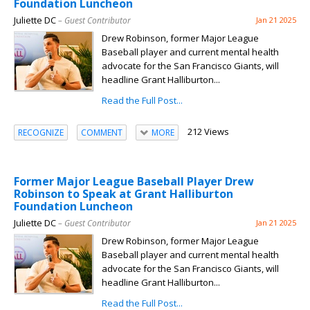
Foundation Luncheon
Juliette DC
– Guest Contributor
Jan 21 2025
Drew Robinson, former Major League
Baseball player and current mental health
advocate for the San Francisco Giants, will
headline Grant Halliburton...
Read the Full Post...
212 Views
RECOGNIZE
COMMENT
MORE
Former Major League Baseball Player Drew
Robinson to Speak at Grant Halliburton
Foundation Luncheon
Juliette DC
– Guest Contributor
Jan 21 2025
Drew Robinson, former Major League
Baseball player and current mental health
advocate for the San Francisco Giants, will
headline Grant Halliburton...
Read the Full Post...