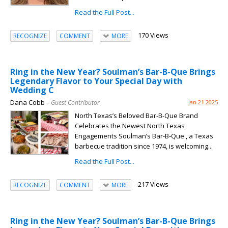
Read the Full Post...
170 Views
RECOGNIZE
COMMENT
MORE
Ring in the New Year? Soulman’s Bar-B-Que Brings
Legendary Flavor to Your Special Day with
Wedding C
Dana Cobb
– Guest Contributor
Jan 21 2025
North Texas’s Beloved Bar-B-Que Brand
Celebrates the Newest North Texas
Engagements Soulman’s Bar-B-Que , a Texas
barbecue tradition since 1974, is welcoming...
Read the Full Post...
217 Views
RECOGNIZE
COMMENT
MORE
Ring in the New Year? Soulman’s Bar-B-Que Brings