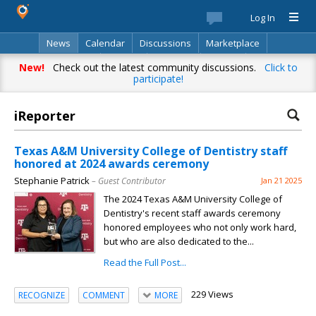
Log In
News
Calendar
Discussions
Marketplace
Classifieds
Best Of
Directory
Search
New!
Check out the latest community discussions.
Click to
participate!
iReporter
Texas A&M University College of Dentistry staff
honored at 2024 awards ceremony
Stephanie Patrick
– Guest Contributor
Jan 21 2025
The 2024 Texas A&M University College of
Dentistry's recent staff awards ceremony
honored employees who not only work hard,
but who are also dedicated to the...
Read the Full Post...
229 Views
RECOGNIZE
COMMENT
MORE