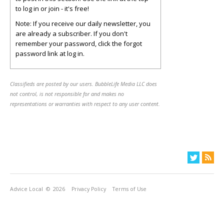
to log in or join - it's free!
Note: If you receive our daily newsletter, you
are already a subscriber. If you don't
remember your password, click the forgot
password link at log in.
Classifieds are posted by our users. BubbleLife Media LLC does
not control, is not responsible for and makes no
representations or warranties with respect to any user content.
Advice Local
© 2026
Privacy Policy
Terms of Use