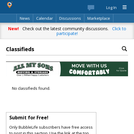
Log In
News
Calendar
Discussions
Marketplace
Classifieds
Best Of
Directory
Search
New!
Check out the latest community discussions.
Click to
participate!
Classifieds
No classifieds found.
Submit for Free!
Only BubbleLife subscribers have free access
to post in this section. Use the link at the top