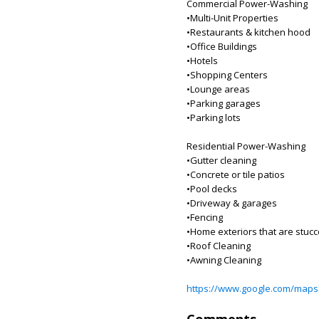
Commercial Power-Washing
•Multi-Unit Properties
•Restaurants & kitchen hood
•Office Buildings
•Hotels
•Shopping Centers
•Lounge areas
•Parking garages
•Parking lots
Residential Power-Washing
•Gutter cleaning
•Concrete or tile patios
•Pool decks
•Driveway & garages
•Fencing
•Home exteriors that are stucco
•Roof Cleaning
•Awning Cleaning
https://www.google.com/maps