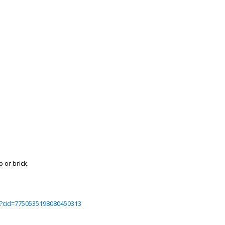
 or brick.
?cid=7750535198080450313