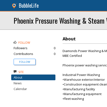
BubbleLife
Phoenix Pressure Washing & Steam 
About
FOLLOW
Followers
0
Diamonds Power Washing & Mob
Contributions
0
MBE Certified
FOLLOW
Phoenix power washing services.
SITE
Industrial Power-Washing
About
•Warehouse exterior/interior
News
•Construction equipment clean
Calendar
•Manufacturing facility
•Manufacturing equipment
•Fleet-washing