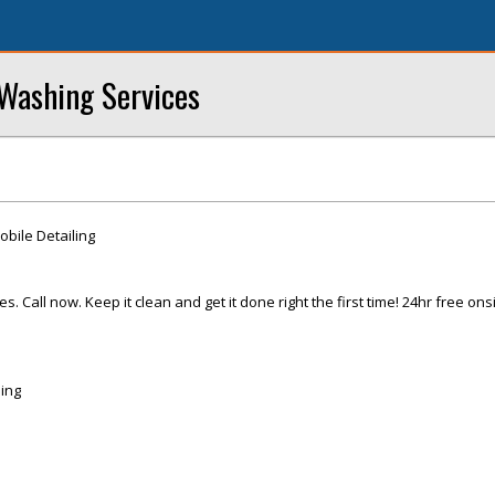
Washing Services
ile Detailing
 Call now. Keep it clean and get it done right the first time! 24hr free ons
ing