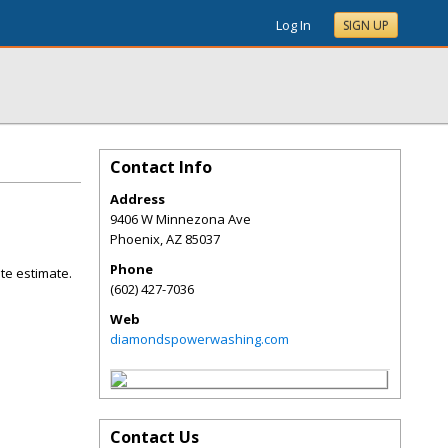
Log In
SIGN UP
Contact Info
Address
9406 W Minnezona Ave
Phoenix
,
AZ
85037
Phone
ite estimate.
(602) 427-7036
Web
diamondspowerwashing.com
Contact Us