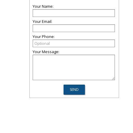
Your Name:
Your Email:
Your Phone:
Your Message: