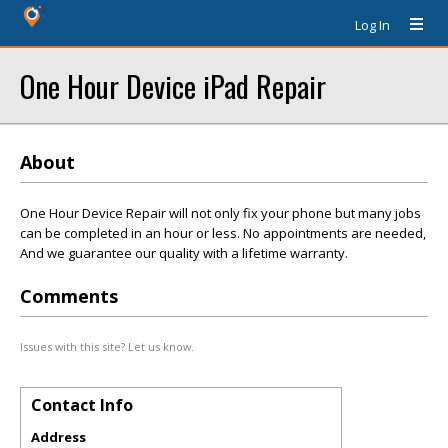
Log In
One Hour Device iPad Repair
About
One Hour Device Repair will not only fix your phone but many jobs
can be completed in an hour or less. No appointments are needed,
And we guarantee our quality with a lifetime warranty.
Comments
Issues with this site? Let us know.
Contact Info
Address