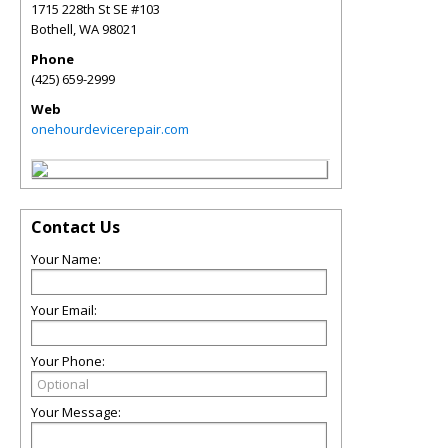
1715 228th St SE #103
Bothell
,
WA
98021
Phone
(425) 659-2999
Web
onehourdevicerepair.com
Contact Us
Your Name:
Your Email:
Your Phone:
Your Message: