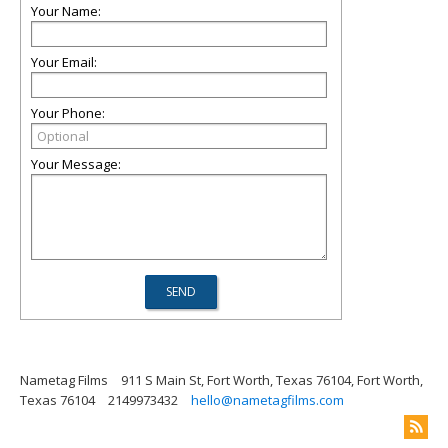
Your Name:
Your Email:
Your Phone:
Your Message:
Nametag Films
911 S Main St, Fort Worth, Texas 76104, Fort Worth,
Texas 76104
2149973432
hello@nametagfilms.com