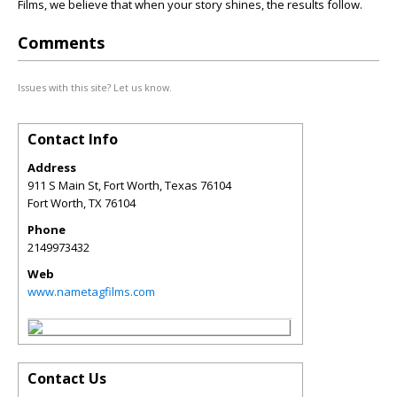
Films, we believe that when your story shines, the results follow.
Comments
Issues with this site? Let us know.
Contact Info
Address
911 S Main St, Fort Worth, Texas 76104
Fort Worth
,
TX
76104
Phone
2149973432
Web
www.nametagfilms.com
Contact Us