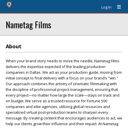
Log In
Nametag Films
About
When your brand story needs to move the needle, Nametag Films
delivers the expertise expected of the leading production
companies in Dallas. We act as your production guide, moving from
initial concept to final delivery with a focus on your brand’s "win."
Our approach combines the artistry of cinematic filmmaking with
the discipline of professional project management, ensuring that
every project—no matter how large the scale—stays on track and
on budget. We serve as a trusted resource for Fortune 500
companies and elite agencies, utilizing global resources and
specialized virtual post-production teams to sharpen every
message. By creating content that encourages audiences to act, we
help our clients grow their influence and their impact. At Nametag