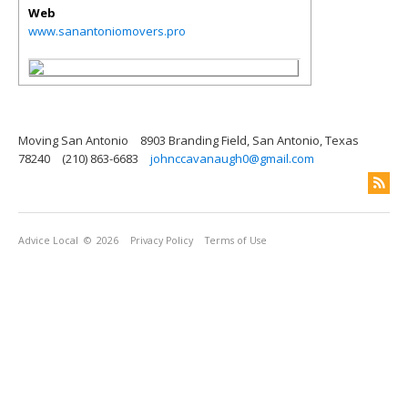
Web
www.sanantoniomovers.pro
Moving San Antonio
8903 Branding Field, San Antonio, Texas
78240
(210) 863-6683
johnccavanaugh0@gmail.com
Advice Local
© 2026
Privacy Policy
Terms of Use