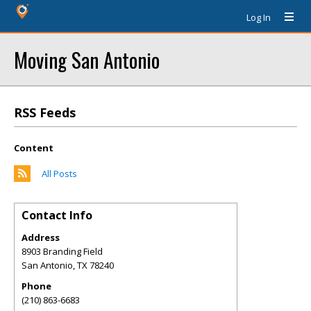
Log In
Moving San Antonio
RSS Feeds
Content
All Posts
Contact Info
Address
8903 Branding Field
San Antonio
,
TX
78240
Phone
(210) 863-6683