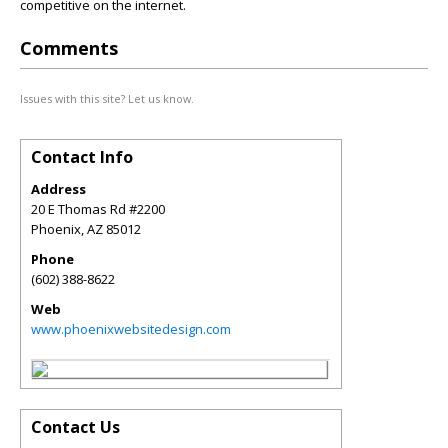
competitive on the internet.
Comments
Issues with this site? Let us know.
Contact Info
Address
20 E Thomas Rd #2200
Phoenix
,
AZ
85012
Phone
(602) 388-8622
Web
www.phoenixwebsitedesign.com
Contact Us