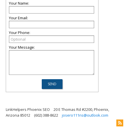
Your Name:
Your Email:
Your Phone:
Your Message:
LinkHelpers Phoenix SEO
20 E Thomas Rd #2200, Phoenix,
Arizona 85012
(602) 388-8622
josero111ns@outlook.com