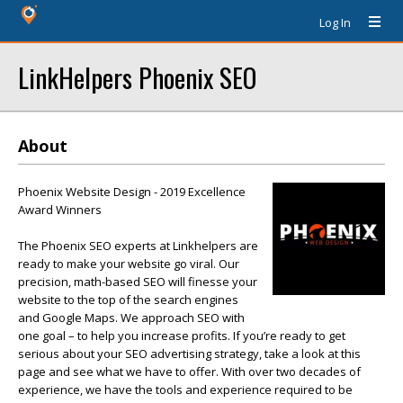
Log In
LinkHelpers Phoenix SEO
About
Phoenix Website Design - 2019 Excellence
Award Winners
The Phoenix SEO experts at Linkhelpers are
ready to make your website go viral. Our
precision, math-based SEO will finesse your
website to the top of the search engines
and Google Maps. We approach SEO with
one goal – to help you increase profits. If you’re ready to get
serious about your SEO advertising strategy, take a look at this
page and see what we have to offer. With over two decades of
experience, we have the tools and experience required to be