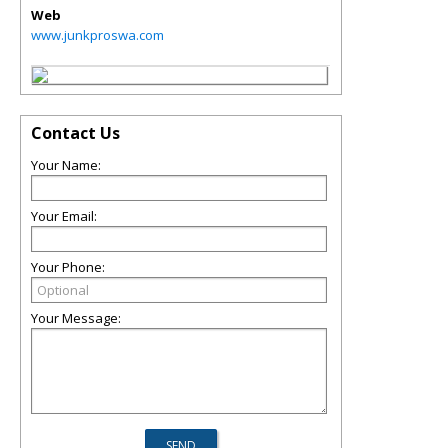
Web
www.junkproswa.com
Contact Us
Your Name:
Your Email:
Your Phone:
Your Message: