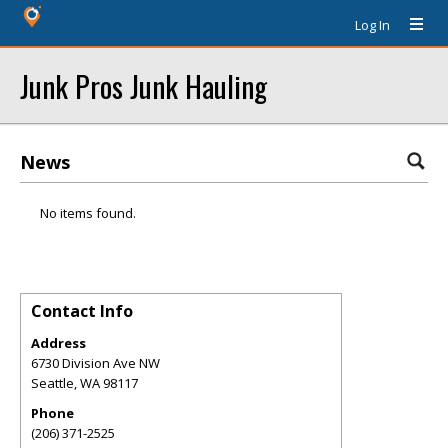
Log In
Junk Pros Junk Hauling
News
No items found.
Contact Info
Address
6730 Division Ave NW
Seattle
,
WA
98117
Phone
(206) 371-2525