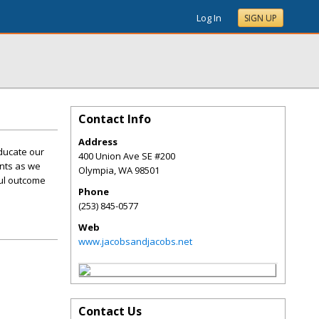
Log In
SIGN UP
Contact Info
Address
ducate our
400 Union Ave SE #200
ents as we
Olympia
,
WA
98501
ful outcome
Phone
(253) 845-0577
Web
www.jacobsandjacobs.net
Contact Us