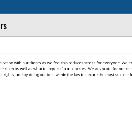
ers
cation with our clients as we feel this reduces stress for everyone. We e
 the claim as well as what to expect if a trial occurs. We advocate for our cli
r rights, and by doing our best within the law to secure the most success