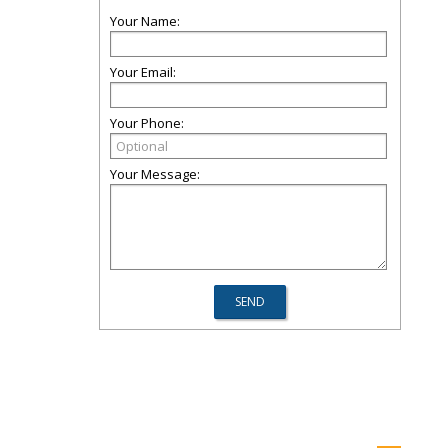
Your Name:
Your Email:
Your Phone:
Your Message: