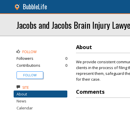
BubbleLife
Jacobs and Jacobs Brain Injury Lawy
About
FOLLOW
Followers
0
We provide consistent communi
Contributions
0
clients in the process of filing
represent them, safeguard thei
FOLLOW
for their case.
SITE
Comments
About
News
Calendar