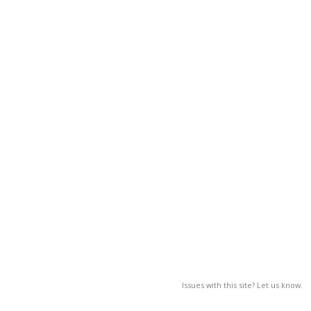
Issues with this site? Let us know.