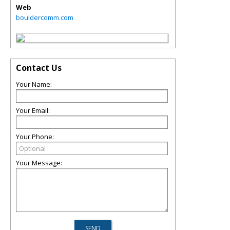
Web
bouldercomm.com
Contact Us
Your Name:
Your Email:
Your Phone:
Your Message: