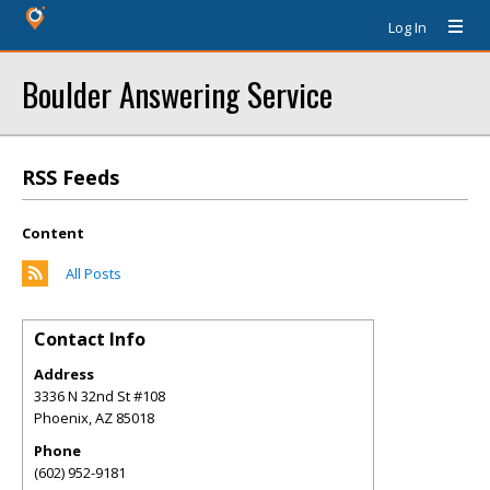
Log In
Boulder Answering Service
RSS Feeds
Content
All Posts
Contact Info
Address
3336 N 32nd St #108
Phoenix
,
AZ
85018
Phone
(602) 952-9181