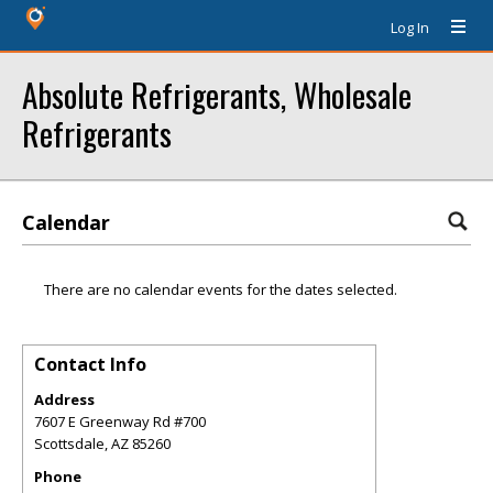
Log In
Absolute Refrigerants, Wholesale
Refrigerants
Calendar
There are no calendar events for the dates selected.
Contact Info
Address
7607 E Greenway Rd #700
Scottsdale
,
AZ
85260
Phone