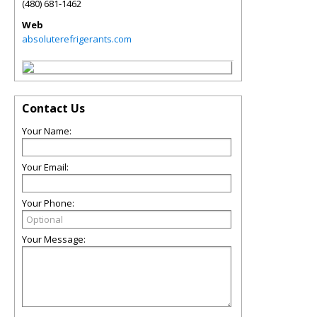
(480) 681-1462
Web
absoluterefrigerants.com
Contact Us
Your Name:
Your Email:
Your Phone:
Your Message: