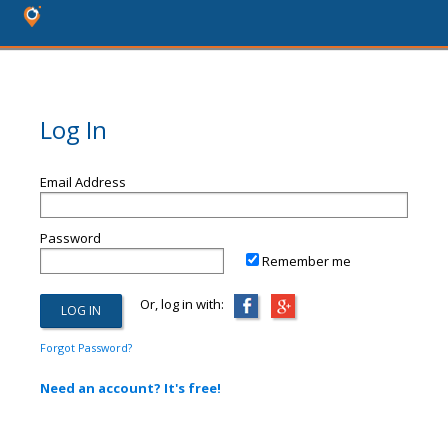
Log In
Email Address
Password
Remember me
Or, log in with:
Forgot Password?
Need an account? It's free!