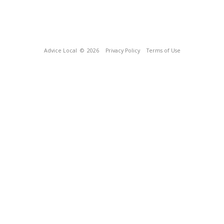
Advice Local
© 2026
Privacy Policy
Terms of Use