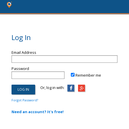
Log In
Email Address
Password
Remember me
Or, log in with:
Forgot Password?
Need an account? It's free!