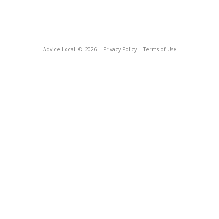
Advice Local
© 2026
Privacy Policy
Terms of Use