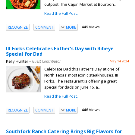
outpost, The Cajun Market at Bourbon...
Read the Full Post...
449 Views
RECOGNIZE
COMMENT
MORE
III Forks Celebrates Father's Day with Ribeye
Special for Dad
Kelly Hunter
– Guest Contributor
May 14 2024
Celebrate Dad this Father’s Day at one of
North Texas’ most iconic steakhouses, III
Forks. The restaurant is offering a great
special for dads on June 16, a...
Read the Full Post...
446 Views
RECOGNIZE
COMMENT
MORE
Southfork Ranch Catering Brings Big Flavors for