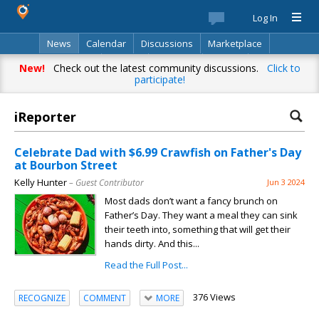
Log In
News
Calendar
Discussions
Marketplace
Classifieds
Best Of
Directory
Search
New!
Check out the latest community discussions.
Click to
participate!
iReporter
Celebrate Dad with $6.99 Crawfish on Father's Day
at Bourbon Street
Kelly Hunter
– Guest Contributor
Jun 3 2024
Most dads don’t want a fancy brunch on
Father’s Day. They want a meal they can sink
their teeth into, something that will get their
hands dirty. And this...
Read the Full Post...
376 Views
RECOGNIZE
COMMENT
MORE