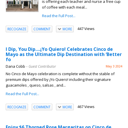
is offering each teacher and nurse a free cup
of coffee with each meal...
Read the Full Post...
447 Views
RECOGNIZE
COMMENT
MORE
I Dip, You Dip….¡Yo Quiero! Celebrates Cinco de
Mayo as the Ultimate Dip Destination with ‘Better
fo
Dana Cobb
– Guest Contributor
May 3 2024
No Cinco de Mayo celebration is complete without the stable of
premium dips offered by ¡Yo Quiero! including their signature
guacamoles , queso, salsas , and...
Read the Full Post...
467 Views
RECOGNIZE
COMMENT
MORE
Enjoy $6 Thorned Rose Margaritas on Cinco de