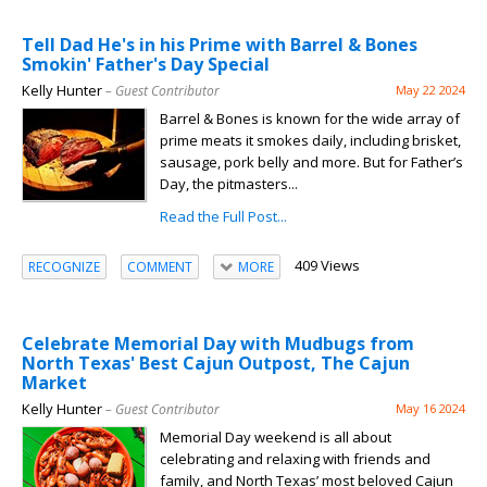
Tell Dad He's in his Prime with Barrel & Bones
Smokin' Father's Day Special
Kelly Hunter
– Guest Contributor
May 22 2024
Barrel & Bones is known for the wide array of
prime meats it smokes daily, including brisket,
sausage, pork belly and more. But for Father’s
Day, the pitmasters...
Read the Full Post...
409 Views
RECOGNIZE
COMMENT
MORE
Celebrate Memorial Day with Mudbugs from
North Texas' Best Cajun Outpost, The Cajun
Market
Kelly Hunter
– Guest Contributor
May 16 2024
Memorial Day weekend is all about
celebrating and relaxing with friends and
family, and North Texas’ most beloved Cajun