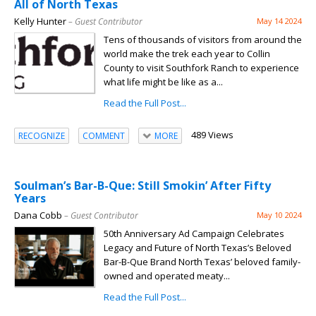
All of North Texas
Kelly Hunter
– Guest Contributor
May 14 2024
Tens of thousands of visitors from around the
world make the trek each year to Collin
County to visit Southfork Ranch to experience
what life might be like as a...
Read the Full Post...
489 Views
RECOGNIZE
COMMENT
MORE
Soulman’s Bar-B-Que: Still Smokin’ After Fifty
Years
Dana Cobb
– Guest Contributor
May 10 2024
50th Anniversary Ad Campaign Celebrates
Legacy and Future of North Texas’s Beloved
Bar-B-Que Brand North Texas’ beloved family-
owned and operated meaty...
Read the Full Post...