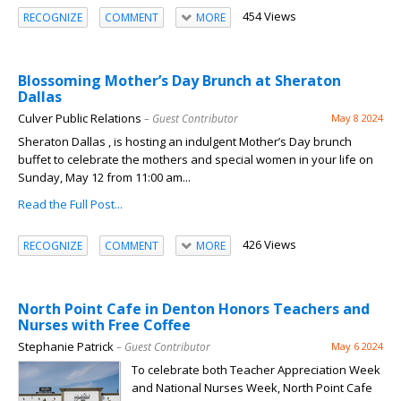
454 Views
RECOGNIZE
COMMENT
MORE
Blossoming Mother’s Day Brunch at Sheraton
Dallas
Culver Public Relations
– Guest Contributor
May 8 2024
Sheraton Dallas , is hosting an indulgent Mother’s Day brunch
buffet to celebrate the mothers and special women in your life on
Sunday, May 12 from 11:00 am...
Read the Full Post...
426 Views
RECOGNIZE
COMMENT
MORE
North Point Cafe in Denton Honors Teachers and
Nurses with Free Coffee
Stephanie Patrick
– Guest Contributor
May 6 2024
To celebrate both Teacher Appreciation Week
and National Nurses Week, North Point Cafe