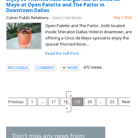
Mayo at Open Palette and The Parlor in
Downtown Dallas
Culver Public Relations
– Guest Contributor
May 3 2024
Open Palette and The Parlor , both located
inside Sheraton Dallas Hotel in downtown, are
offering a Cinco de Mayo special to enjoy the
special Thorned Rose...
Read the Full Post...
472 Views
RECOGNIZE
COMMENT
MORE
«
Previous
1
...
17
18
19
20
...
23
Next
»
Don't miss any news from: