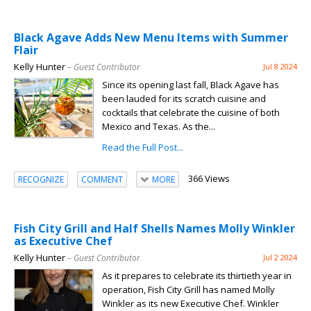
Black Agave Adds New Menu Items with Summer
Flair
Kelly Hunter
– Guest Contributor
Jul 8 2024
Since its opening last fall, Black Agave has
been lauded for its scratch cuisine and
cocktails that celebrate the cuisine of both
Mexico and Texas. As the...
Read the Full Post...
366 Views
RECOGNIZE
COMMENT
MORE
Fish City Grill and Half Shells Names Molly Winkler
as Executive Chef
Kelly Hunter
– Guest Contributor
Jul 2 2024
As it prepares to celebrate its thirtieth year in
operation, Fish City Grill has named Molly
Winkler as its new Executive Chef. Winkler