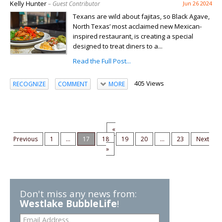
Kelly Hunter
– Guest Contributor
Jun 26 2024
Texans are wild about fajitas, so Black Agave,
North Texas’ most acclaimed new Mexican-
inspired restaurant, is creating a special
designed to treat diners to a...
Read the Full Post...
405 Views
RECOGNIZE
COMMENT
MORE
«
Previous
1
...
17
18
19
20
...
23
Next
»
Don't miss any news from:
Westlake BubbleLife
!