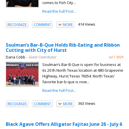
comes to Fish City...
Read the Full Post...
414 Views
RECOGNIZE
COMMENT
MORE
Soulman’s Bar-B-Que Holds Rib-Eating and Ribbon
Cutting with City of Hurst
Dana Cobb
– Guest Contributor
Jul 1 2024
Soulman’s Bar-B-Que is open for business at
its 20 th North Texas location at 480 Grapevine
Highway, Hurst Texas 76054. North Texas’
favorite bar-b-que is now...
Read the Full Post...
363 Views
RECOGNIZE
COMMENT
MORE
Black Agave Offers Alligator Fajitas June 26 - July 6