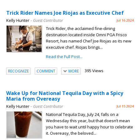
Trick Rider Names Joe Riojas as Executive Chef
Kelly Hunter
– Guest Contributor
Jul 16 2024
Trick Rider, the acclaimed fine-dining
destination located inside Omni PGA Frisco
Resort, has named Chef Joe Riojas as its new
executive chef. Riojas brings...
Read the Full Post...
395 Views
RECOGNIZE
COMMENT
MORE
Wake Up for National Tequila Day with a Spicy
Maria from Overeasy
Kelly Hunter
– Guest Contributor
Jul 15 2024
National Tequila Day, July 24, falls on a
Wednesday this year, but that doesn’t mean
you have to wait until happy hour to celebrate
it. Overeasy, the beloved...