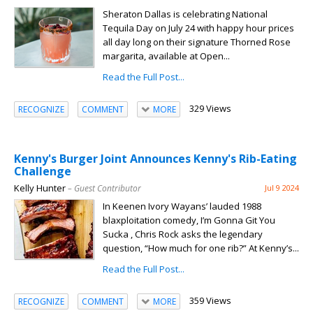
Sheraton Dallas is celebrating National
Tequila Day on July 24 with happy hour prices
all day long on their signature Thorned Rose
margarita, available at Open...
Read the Full Post...
329 Views
RECOGNIZE
COMMENT
MORE
Kenny's Burger Joint Announces Kenny's Rib-Eating
Challenge
Kelly Hunter
– Guest Contributor
Jul 9 2024
In Keenen Ivory Wayans’ lauded 1988
blaxploitation comedy, I’m Gonna Git You
Sucka , Chris Rock asks the legendary
question, “How much for one rib?” At Kenny’s...
Read the Full Post...
359 Views
RECOGNIZE
COMMENT
MORE