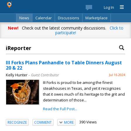
Log In
News
Calendar
Discussions
Marketplace
Classifieds
Best Of
Directory
Search
New!
Check out the latest community discussions.
Click to
participate!
iReporter
III Forks Plans Panhandle to Table Dinners August
20 & 22
Kelly Hunter
– Guest Contributor
Jul 16 2024
III Forks is proud to be among the finest
steakhouses in Texas, and yet it recognizes
that it owes much of its heritage to the grit and
determination of those...
Read the Full Post...
390 Views
RECOGNIZE
COMMENT
MORE