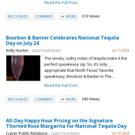
Read the Full Post...
313 Views
RECOGNIZE
COMMENT
MORE
Bourbon & Banter Celebrates National Tequila
Day on July 24
Kelly Hunter
– Guest Contributor
Jul 15 2024
The smoky, sultry notes of tequila make it the
perfect speakeasy sip. So, it’s only
appropriate that North Texas’ favorite
speakeasy, Bourbon & Banter in The...
Read the Full Post...
340 Views
RECOGNIZE
COMMENT
MORE
All-Day Happy Hour Pricing on the Signature
Thorned Rose Margarita for National Tequila Day
Culver Public Relations
– Guest Contributor
Jul 12 2024