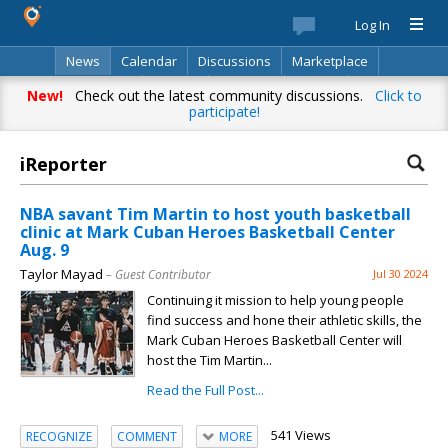
Log In
News
Calendar
Discussions
Marketplace
Classifieds
Best Of
Directory
Search
New!
Check out the latest community discussions.
Click to
participate!
iReporter
NBA savant Tim Martin to host youth basketball
clinic at Mark Cuban Heroes Basketball Center
Aug. 9
Taylor Mayad
– Guest Contributor
Jul 30 2024
Continuing it mission to help young people
find success and hone their athletic skills, the
Mark Cuban Heroes Basketball Center will
host the Tim Martin...
Read the Full Post...
541 Views
RECOGNIZE
COMMENT
MORE