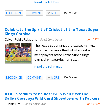
Read the Full Post...
352 Views
RECOGNIZE
COMMENT
MORE
Celebrate the Spirit of Cricket at the Texas Super
Kings Carnival
Culver Public Relations
– Guest Contributor
Jul 15 2024
The Texas Super Kings are excited to invite
fans to experience the thrill of cricket and
meet players at the Texas Super Kings
Carnival on Saturday, June 20,...
Read the Full Post...
359 Views
RECOGNIZE
COMMENT
MORE
AT&T Stadium to be Bathed in White for the
Dallas Cowboys Wild Card Showdown with Packers
Bubble Life
– Guest Contributor
Jan 10 2024