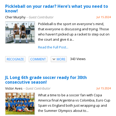
Pickleball on your radar? Here’s what you need to
know!
Cher Murphy
– Guest Contributor
Jul 15 2024
Pickleball is the sport on everyone's mind,
that everyone is discussing and trying. Those
who haven't picked up a racket to step out on
the court and give it a...
Read the Full Post...
343 Views
RECOGNIZE
COMMENT
MORE
JL Long 6th grade soccer ready for 30th
consecutive season!
Victor Aves
– Guest Contributor
Jul 15 2024
What a time to be a soccer fan with Copa
America final Argentina vs Colombia, Euro Cup
Spain vs England both just wrapping up and
the Summer Olympics about to...