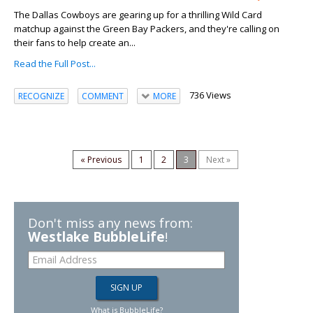
The Dallas Cowboys are gearing up for a thrilling Wild Card
matchup against the Green Bay Packers, and they're calling on
their fans to help create an...
Read the Full Post...
736 Views
RECOGNIZE
COMMENT
MORE
« Previous
1
2
3
Next »
Don't miss any news from:
Westlake BubbleLife
!
What is BubbleLife?