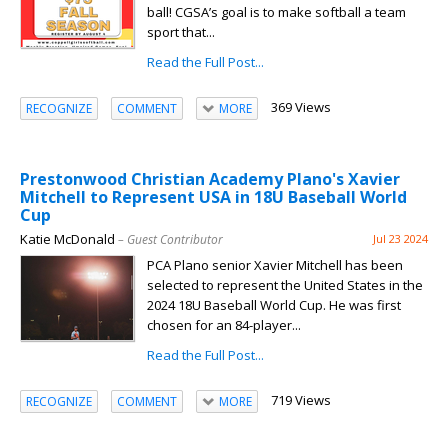
ball! CGSA’s goal is to make softball a team
sport that...
Read the Full Post...
369 Views
RECOGNIZE
COMMENT
MORE
Prestonwood Christian Academy Plano's Xavier
Mitchell to Represent USA in 18U Baseball World
Cup
Katie McDonald
– Guest Contributor
Jul 23 2024
PCA Plano senior Xavier Mitchell has been
selected to represent the United States in the
2024 18U Baseball World Cup. He was first
chosen for an 84-player...
Read the Full Post...
719 Views
RECOGNIZE
COMMENT
MORE