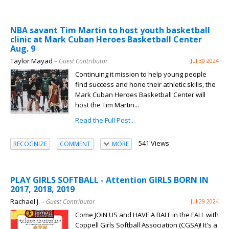
NBA savant Tim Martin to host youth basketball
clinic at Mark Cuban Heroes Basketball Center
Aug. 9
Taylor Mayad
– Guest Contributor
Jul 30 2024
Continuing it mission to help young people
find success and hone their athletic skills, the
Mark Cuban Heroes Basketball Center will
host the Tim Martin...
Read the Full Post...
541 Views
RECOGNIZE
COMMENT
MORE
PLAY GIRLS SOFTBALL - Attention GIRLS BORN IN
2017, 2018, 2019
Rachael J.
– Guest Contributor
Jul 29 2024
Come JOIN US and HAVE A BALL in the FALL with
Coppell Girls Softball Association (CGSA)! It's a