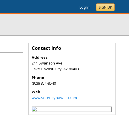
Log In
SIGN UP
Contact Info
Address
211 Swanson Ave
Lake Havasu City
,
AZ
86403
Phone
(928) 854-8540
Web
www.serenityhavasu.com