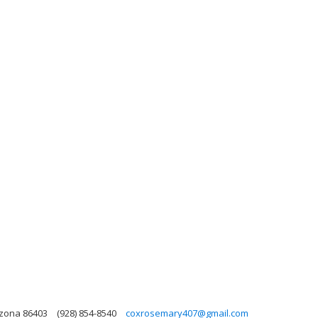
izona 86403
(928) 854-8540
coxrosemary407@gmail.com