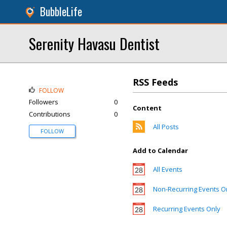
BubbleLife
Serenity Havasu Dentist
RSS Feeds
FOLLOW
Followers
0
Content
Contributions
0
All Posts
FOLLOW
Add to Calendar
All Events
Non-Recurring Events O
Recurring Events Only