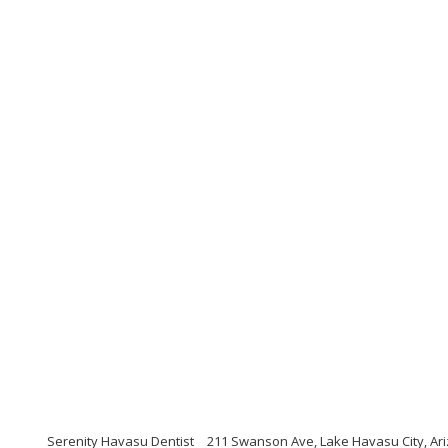
Serenity Havasu Dentist
211 Swanson Ave, Lake Havasu City, Ar