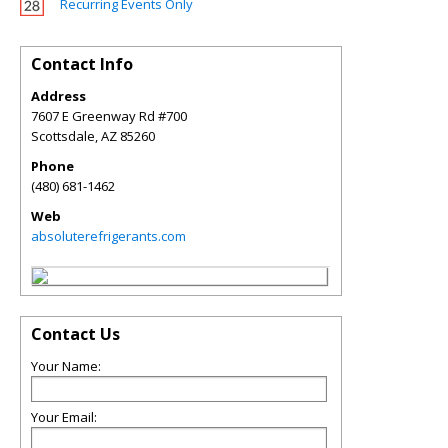
Recurring Events Only
Contact Info
Address
7607 E Greenway Rd #700
Scottsdale
,
AZ
85260
Phone
(480) 681-1462
Web
absoluterefrigerants.com
Contact Us
Your Name:
Your Email: