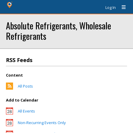
Log In
Absolute Refrigerants, Wholesale
Refrigerants
RSS Feeds
Content
All Posts
Add to Calendar
All Events
Non-Recurring Events Only